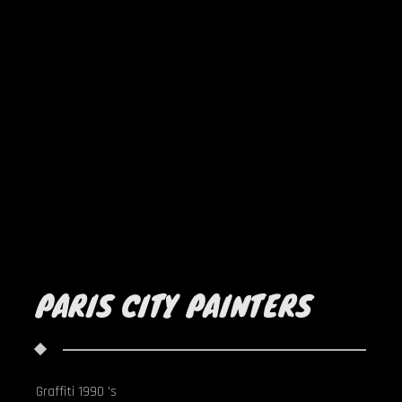
PARIS CITY PAINTERS
Graffiti 1990 's