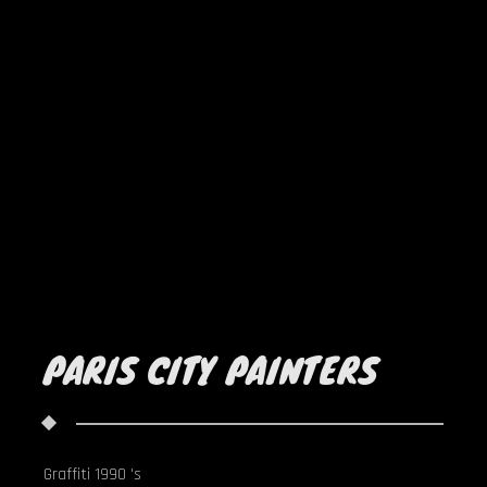
PARIS CITY PAINTERS
Graffiti 1990 's