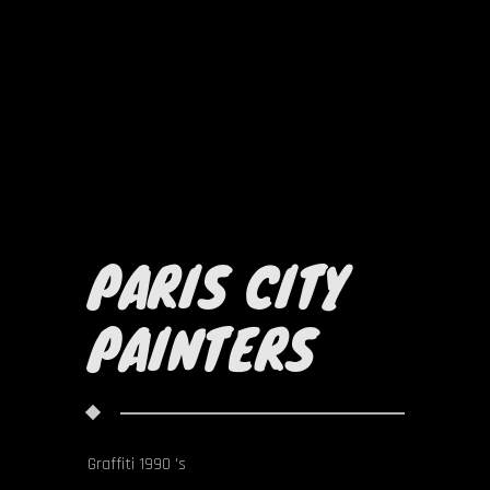
PARIS CITY
PAINTERS
Graffiti 1990 's