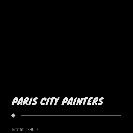
PARIS CITY PAINTERS
Graffiti 1990 's