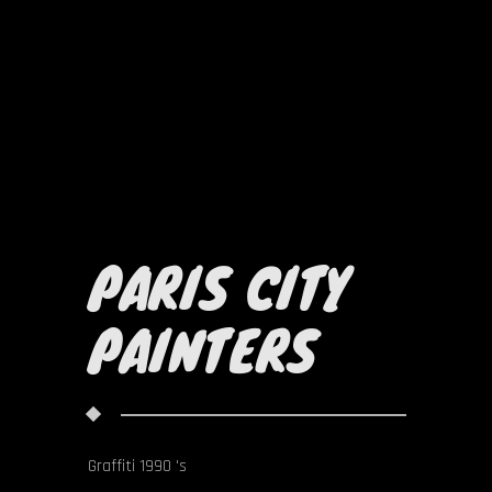
PARIS CITY
PAINTERS
Graffiti 1990 's