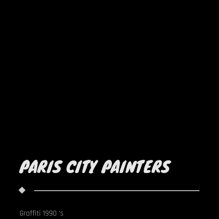
PARIS CITY PAINTERS
Graffiti 1990 's