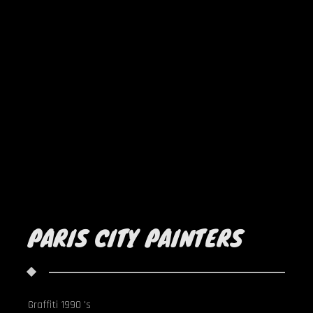
PARIS CITY PAINTERS
Graffiti 1990 's