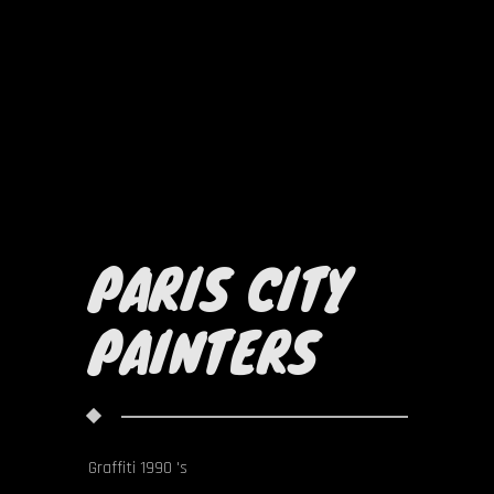
PARIS CITY
PAINTERS
Graffiti 1990 's