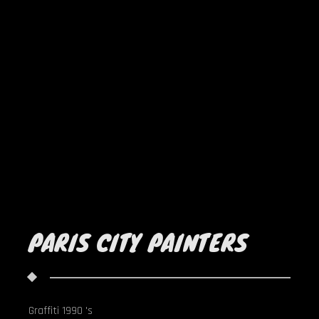
PARIS CITY PAINTERS
Graffiti 1990 's