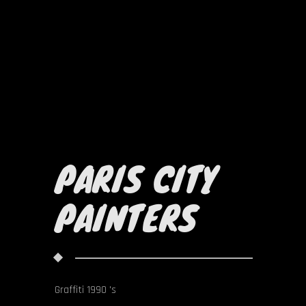
PARIS CITY
PAINTERS
Graffiti 1990 's