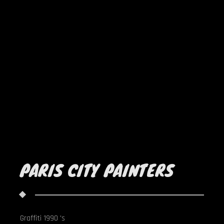
PARIS CITY PAINTERS
Graffiti 1990 's