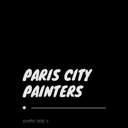
PARIS CITY
PAINTERS
Graffiti 1990 's