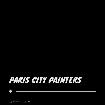
PARIS CITY PAINTERS
Graffiti 1990 's