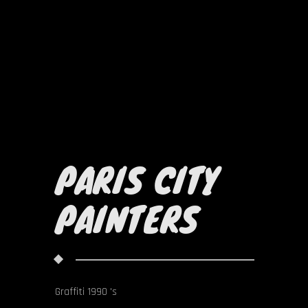
PARIS CITY
PAINTERS
Graffiti 1990 's