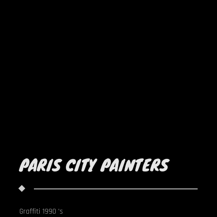
PARIS CITY PAINTERS
Graffiti 1990 's