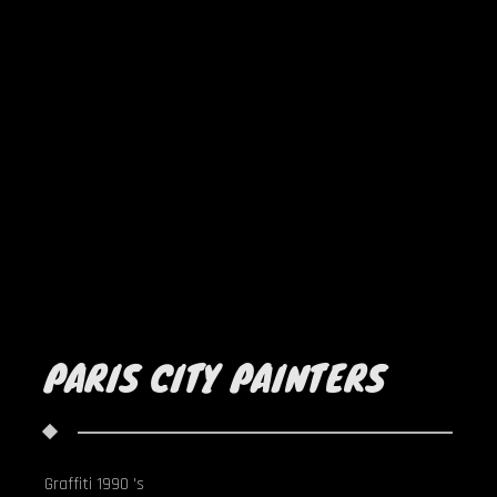
PARIS CITY PAINTERS
Graffiti 1990 's