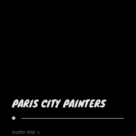
PARIS CITY PAINTERS
Graffiti 1990 's