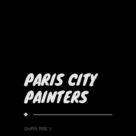
PARIS CITY
PAINTERS
Graffiti 1990 's