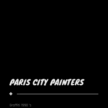
PARIS CITY PAINTERS
Graffiti 1990 's