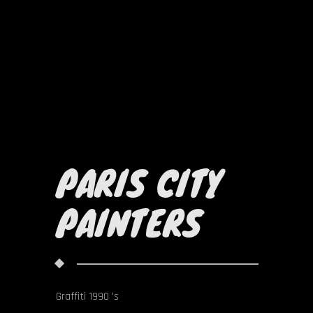
PARIS CITY
PAINTERS
Graffiti 1990 's