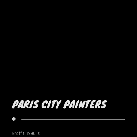
PARIS CITY PAINTERS
Graffiti 1990 's