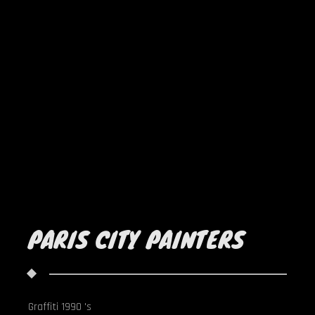
PARIS CITY PAINTERS
Graffiti 1990 's