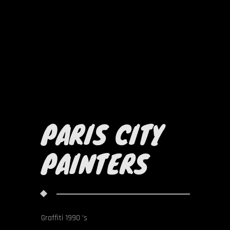
PARIS CITY
PAINTERS
Graffiti 1990 's