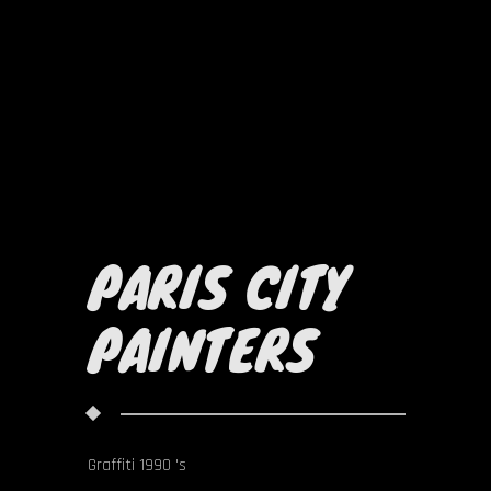
PARIS CITY
PAINTERS
Graffiti 1990 's