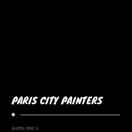
PARIS CITY PAINTERS
Graffiti 1990 's