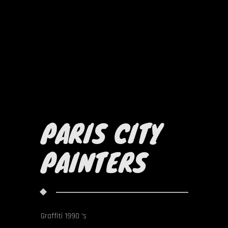
PARIS CITY
PAINTERS
Graffiti 1990 's