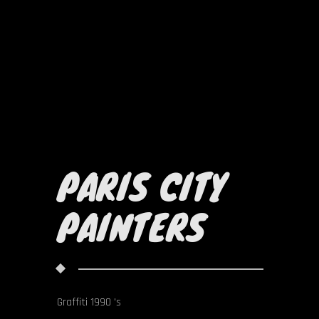
PARIS CITY
PAINTERS
Graffiti 1990 's