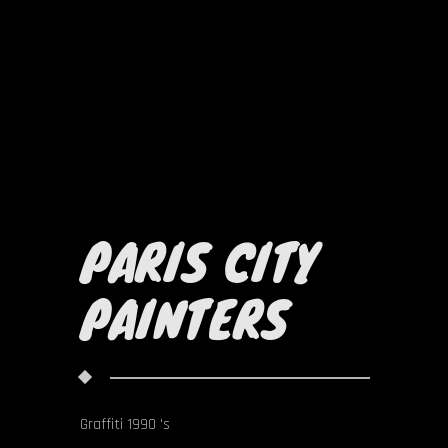
PARIS CITY
PAINTERS
Graffiti 1990 's