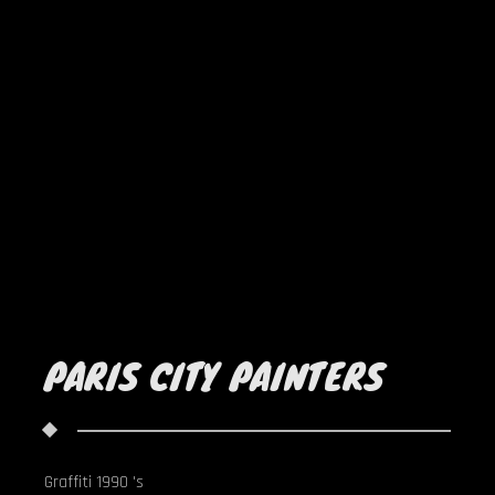
PARIS CITY PAINTERS
Graffiti 1990 's