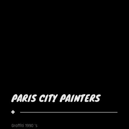
PARIS CITY PAINTERS
Graffiti 1990 's