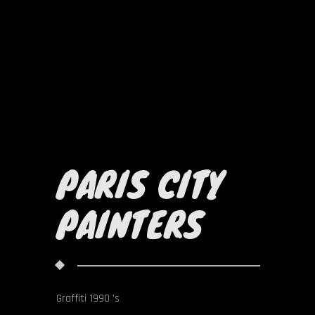
PARIS CITY
PAINTERS
Graffiti 1990 's