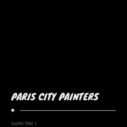
PARIS CITY PAINTERS
Graffiti 1990 's