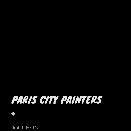
PARIS CITY PAINTERS
Graffiti 1990 's