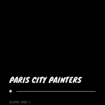
PARIS CITY PAINTERS
Graffiti 1990 's