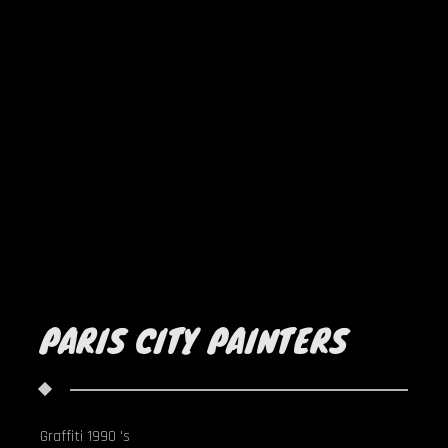
PARIS CITY PAINTERS
Graffiti 1990 's