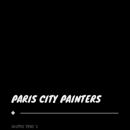
PARIS CITY PAINTERS
Graffiti 1990 's