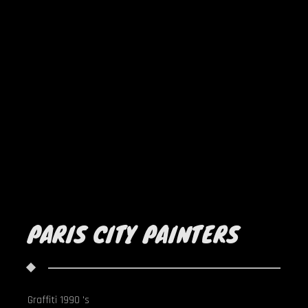
PARIS CITY PAINTERS
Graffiti 1990 's