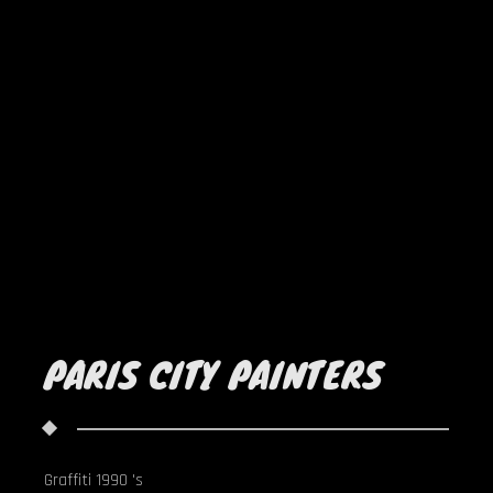
PARIS CITY PAINTERS
Graffiti 1990 's