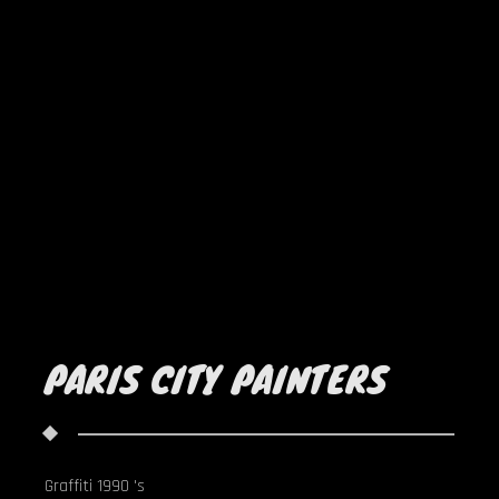
PARIS CITY PAINTERS
Graffiti 1990 's