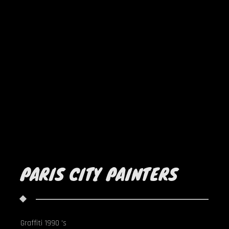
PARIS CITY PAINTERS
Graffiti 1990 's