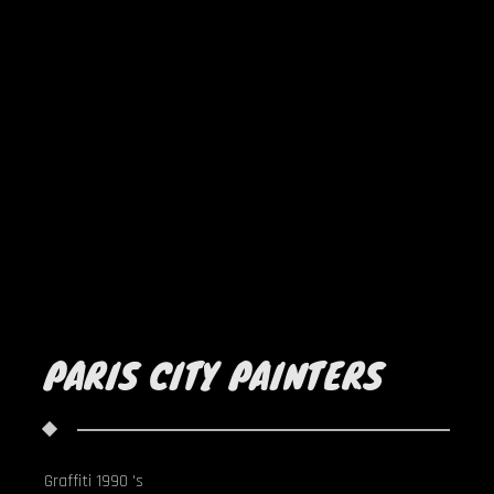
PARIS CITY PAINTERS
Graffiti 1990 's