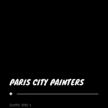
PARIS CITY PAINTERS
Graffiti 1990 's