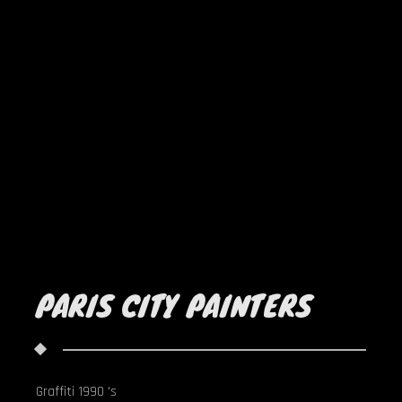
PARIS CITY PAINTERS
Graffiti 1990 's