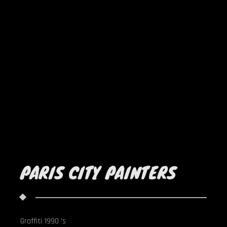
PARIS CITY PAINTERS
Graffiti 1990 's