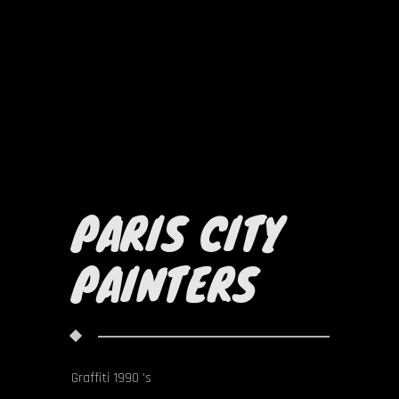
PARIS CITY
PAINTERS
Graffiti 1990 's