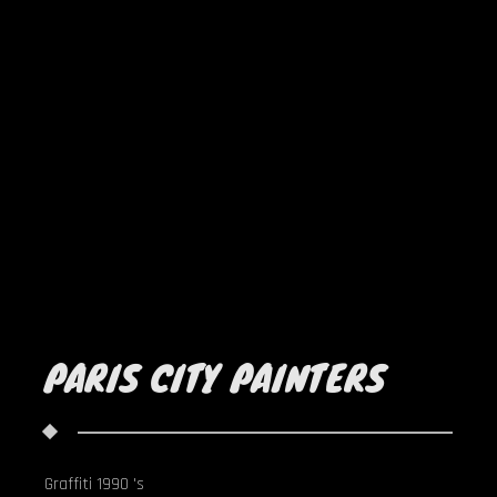
PARIS CITY PAINTERS
Graffiti 1990 's