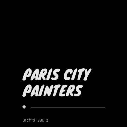
PARIS CITY
PAINTERS
Graffiti 1990 's