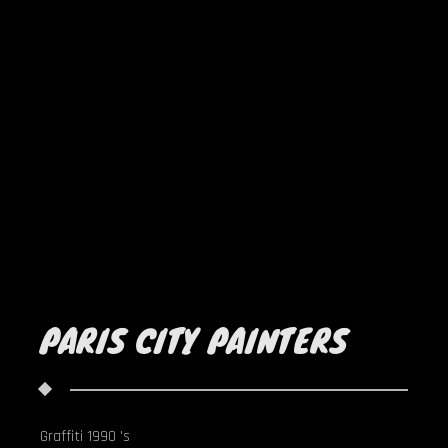
PARIS CITY PAINTERS
Graffiti 1990 's