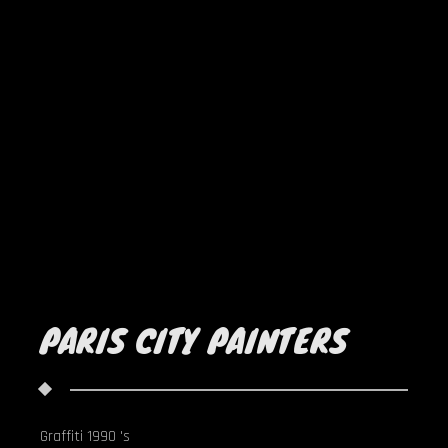
PARIS CITY PAINTERS
Graffiti 1990 's