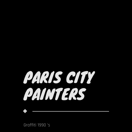
PARIS CITY
PAINTERS
Graffiti 1990 's